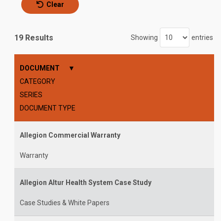
Clear
19 Results
Showing
entries
DOCUMENT
CATEGORY
SERIES
DOCUMENT TYPE
Allegion Commercial Warranty
Warranty
Allegion Altur Health System Case Study
Case Studies & White Papers