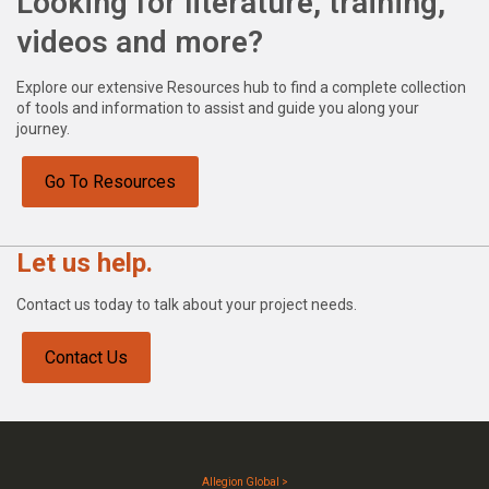
Looking for literature, training,
videos and more?
Explore our extensive Resources hub to find a complete collection
of tools and information to assist and guide you along your
journey.
Go To Resources
Let us help.
Contact us today to talk about your project needs.
Contact Us
Allegion Global >