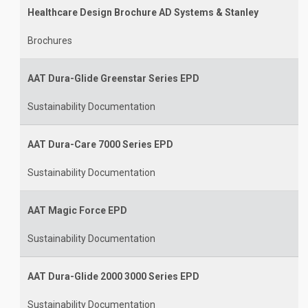
Healthcare Design Brochure AD Systems & Stanley
Brochures
AAT Dura-Glide Greenstar Series EPD
Sustainability Documentation
AAT Dura-Care 7000 Series EPD
Sustainability Documentation
AAT Magic Force EPD
Sustainability Documentation
AAT Dura-Glide 2000 3000 Series EPD
Sustainability Documentation