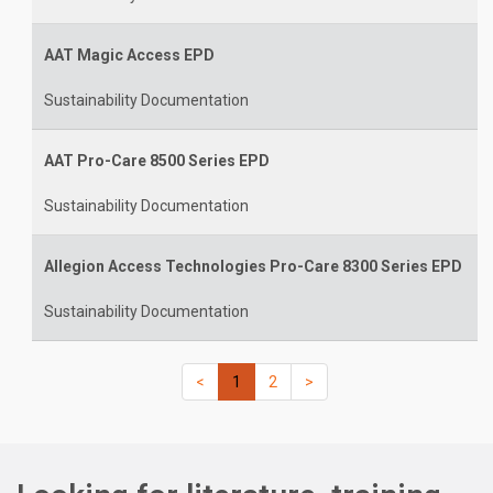
AAT Magic Access EPD
Sustainability Documentation
AAT Pro-Care 8500 Series EPD
Sustainability Documentation
Allegion Access Technologies Pro-Care 8300 Series EPD
Sustainability Documentation
(current)
(current)
(current)
(current)
<
1
2
>