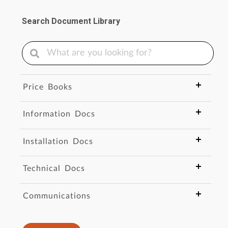
Search Document Library
Price Books
Information Docs
Installation Docs
Technical Docs
Communications