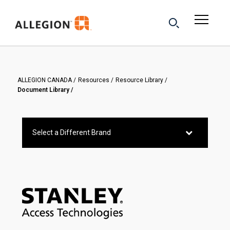
ALLEGION CANADA
Resources
Resource Library
Document Library
Select a Different Brand